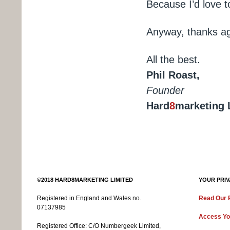
Because I’d love t
Anyway, thanks aga
All the best.
Phil Roast,
Founder
Hard
8
marketing 
©2018 HARD8MARKETING LIMITED
YOUR PRIV
Registered in England and Wales no.
Read Our P
07137985
Access Yo
Registered Office:
C/O Numbergeek Limited,