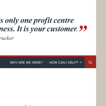
SKIP TO CONTENT
WHY ARE WE HERE?
HOW CAN I HELP?