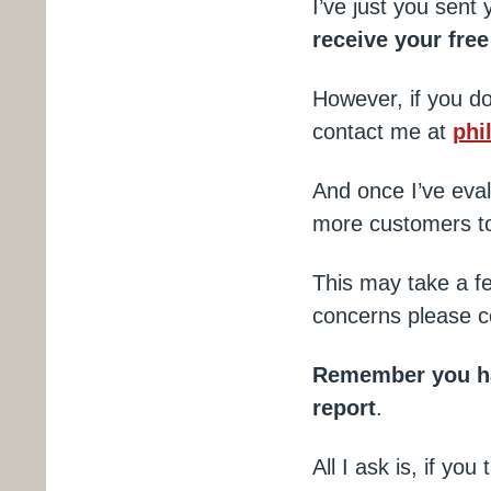
I’ve just you sent
receive your fre
However, if you do
contact me at
phi
And once I’ve eval
more customers to
This may take a f
concerns please c
Remember you hav
report
.
All I ask is, if y