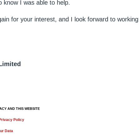
o know I was able to help.
in for your interest, and I look forward to working
Limited
ACY AND THIS WEBSITE
rivacy Policy
ur Data