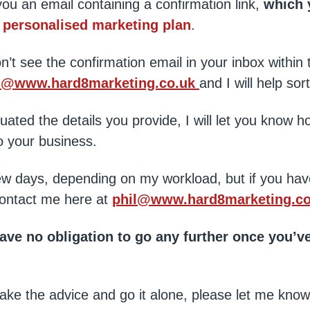
 you an email containing a confirmation link,
which 
e
personalised marketing plan
.
n’t see the confirmation email in your inbox within 
l@www.hard8marketing.co.uk
and I will help sort
uated the details you provide, I will let you know h
 your business.
ew days, depending on my workload, but if you hav
ontact me here at
phil@www.hard8marketing.co
e no obligation to go any further once you’ve
ou take the advice and go it alone, please let me kn