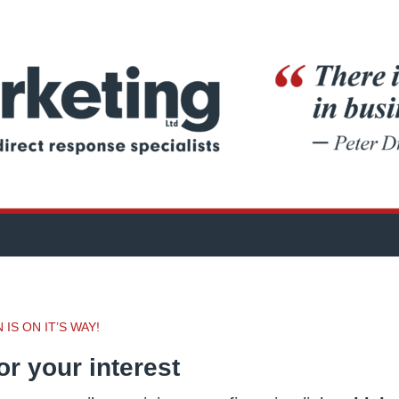
IS ON IT’S WAY!
r your interest