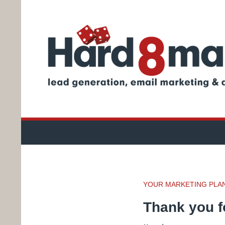
Search
How to advertise your business
YOUR MARKETING PLAN 
Thank you fo