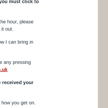
you must click to
the hour, please
 it out.
ow I can bring in
e any pressing
.uk
 received your
ow how you get on.