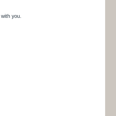
 with you.